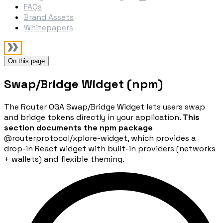
FAQs
Brand Assets
Whitepapers
On this page
Swap/Bridge Widget (npm)
The Router OGA Swap/Bridge Widget lets users swap
and bridge tokens directly in your application.
This
section documents the npm package
@routerprotocol/xplore-widget
, which provides a
drop-in React widget with built-in providers (networks
+ wallets) and flexible theming.