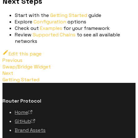
Next Steps
Start with the
Getting Started
guide
Explore
Configuration
options
Check out
Examples
for your framework
Review
Supported Chains
to see all available
networks
Edit this page
Previous
Swap/Bridge Widget
Next
Getting Started
Router Protocol
Home
GitHub
Brand Assets