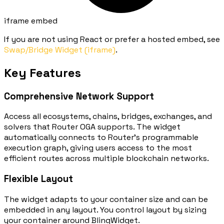
iframe embed
If you are not using React or prefer a hosted embed, see
Swap/Bridge Widget (iframe)
.
Key Features
Comprehensive Network Support
Access all ecosystems, chains, bridges, exchanges, and
solvers that Router OGA supports. The widget
automatically connects to Router's programmable
execution graph, giving users access to the most
efficient routes across multiple blockchain networks.
Flexible Layout
The widget adapts to your container size and can be
embedded in any layout. You control layout by sizing
your container around
BlinqWidget
.