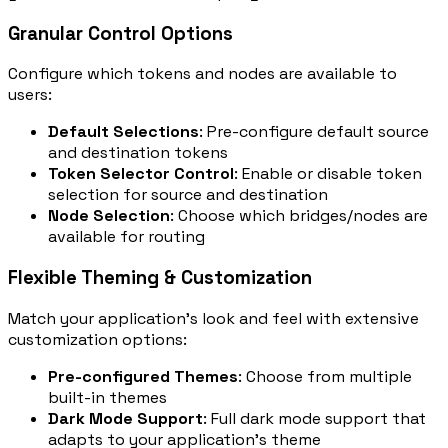
Granular Control Options
Configure which tokens and nodes are available to
users:
Default Selections
: Pre-configure default source
and destination tokens
Token Selector Control
: Enable or disable token
selection for source and destination
Node Selection
: Choose which bridges/nodes are
available for routing
Flexible Theming & Customization
Match your application's look and feel with extensive
customization options:
Pre-configured Themes
: Choose from multiple
built-in themes
Dark Mode Support
: Full dark mode support that
adapts to your application's theme