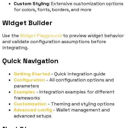
Custom Styling
: Extensive customization options
for colors, fonts, borders, and more
Widget Builder
Use the
Widget Playground
to preview widget behavior
and validate configuration assumptions before
integrating.
Quick Navigation
Getting Started
- Quick integration guide
Configuration
- All configuration options and
parameters
Examples
- Integration examples for different
frameworks
Customization
- Theming and styling options
Advanced config
- Wallet management and
advanced setups