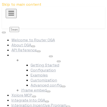
Skip to main content
Welcome to Router OGA
About OGA
API Reference
Swap/Bridge Widget
npm package (SDK)
Getting Started
Configuration
Examples
Customization
Advanced config
iframe embed
Xplore MCP
Integrate Into OGA
Integration Incentive Program