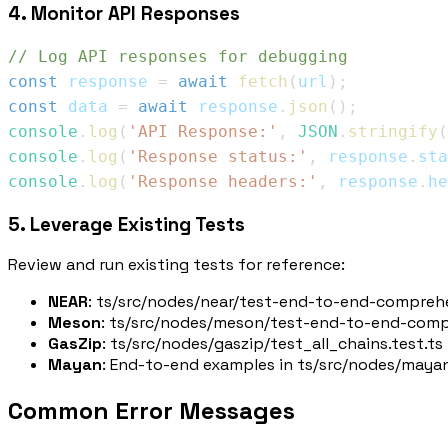
4. Monitor API Responses
// Log API responses for debugging
const
 response 
=
await
fetch
(
url
)
;
const
 data 
=
await
 response
.
json
(
)
;
console
.
log
(
'API Response:'
,
JSON
.
stringify
(
console
.
log
(
'Response status:'
,
 response
.
sta
console
.
log
(
'Response headers:'
,
 response
.
he
5. Leverage Existing Tests
Review and run existing tests for reference:
NEAR
:
ts/src/nodes/near/test-end-to-end-comprehe
Meson
:
ts/src/nodes/meson/test-end-to-end-compr
GasZip
:
ts/src/nodes/gaszip/test_all_chains.test.ts
Mayan
: End-to-end examples in
ts/src/nodes/mayan
Common Error Messages