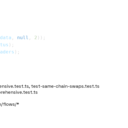
data
,
null
,
2
)
)
;
tus
)
;
aders
)
;
nsive.test.ts
,
test-same-chain-swaps.test.ts
ehensive.test.ts
/flows/*