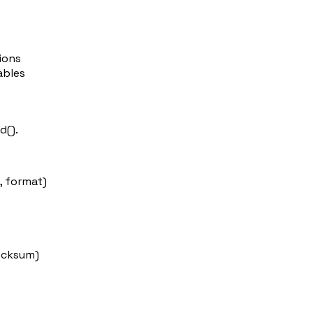
ions
ables
d()
.
, format)
ecksum)