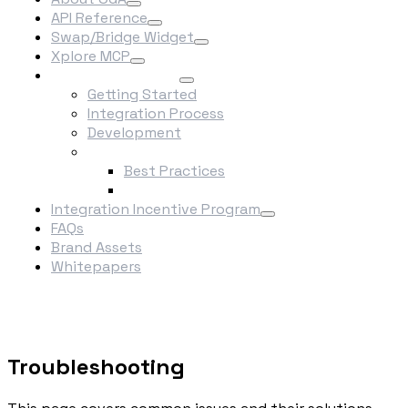
API Reference
Swap/Bridge Widget
Xplore MCP
Integrate Into OGA
Getting Started
Integration Process
Development
Best Practices
Best Practices
Troubleshooting
Integration Incentive Program
FAQs
Brand Assets
Whitepapers
Troubleshooting