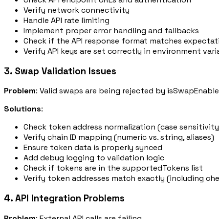
Verify network connectivity
Handle API rate limiting
Implement proper error handling and fallbacks
Check if the API response format matches expectat
Verify API keys are set correctly in environment vari
3. Swap Validation Issues
Problem
: Valid swaps are being rejected by
isSwapEnable
Solutions
:
Check token address normalization (case sensitivity
Verify chain ID mapping (numeric vs. string, aliases)
Ensure token data is properly synced
Add debug logging to validation logic
Check if tokens are in the
supportedTokens
list
Verify token addresses match exactly (including ch
4. API Integration Problems
Problem
: External API calls are failing.