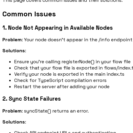
This page covers common issues and their solutions.
Common Issues
1. Node Not Appearing in Available Nodes
Problem
: Your node doesn't appear in the
/info
endpoint 
Solutions
:
Ensure you're calling
registerNode()
in your flow file
Check that your flow file is exported in
flows/index.
Verify your node is exported in the main
index.ts
Check for TypeScript compilation errors
Restart the server after adding your node
2. Sync State Failures
Problem
:
syncState()
returns an error.
Solutions
:
Check API endpoint URLs and authentication