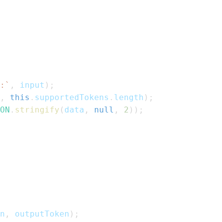
:
`
,
 input
)
;
,
this
.
supportedTokens
.
length
)
;
ON
.
stringify
(
data
,
null
,
2
)
)
;
n
,
 outputToken
)
;