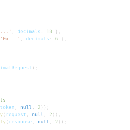
...'
,
 decimals
:
18
}
,
'0x...'
,
 decimals
:
6
}
,
imalRequest
)
;
ts
token
,
null
,
2
)
)
;
y
(
request
,
null
,
2
)
)
;
fy
(
response
,
null
,
2
)
)
;