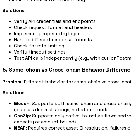
Solutions
:
Verify API credentials and endpoints
Check request format and headers
Implement proper retry logic
Handle different response formats
Check for rate limiting
Verify timeout settings
Test API calls independently (e.g., with curl or Post
5. Same-chain vs Cross-chain Behavior Differen
Problem
: Different behavior for same-chain vs cross-cha
Solutions
:
Meson
: Supports both same-chain and cross-chain;
you pass decimal strings, not atomic units
GasZip
: Supports only native-to-native flows and va
capacity or amount bounds
NEAR
: Requires correct asset ID resolution; failur