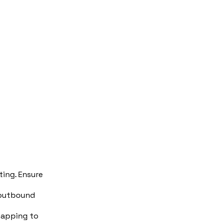
ing. Ensure
d/outbound
 mapping to