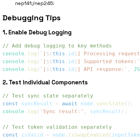
nep141:
/
nep245:
Debugging Tips
1. Enable Debug Logging
// Add debug logging to key methods
console
.
log
(
`
[
${
this
.
id
}
] Processing request
console
.
log
(
`
[
${
this
.
id
}
] Supported tokens:
`
console
.
log
(
`
[
${
this
.
id
}
] API response:
`
,
JS
2. Test Individual Components
// Test sync state separately
const
 syncResult 
=
await
 node
.
syncState
(
)
;
console
.
log
(
'Sync result:'
,
 syncResult
)
;
// Test token validation separately
const
 isValid 
=
 node
.
isSwapEnabled
(
inputToke