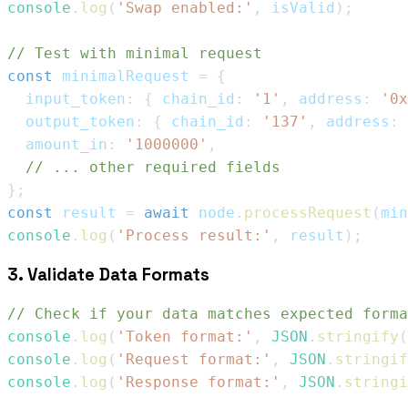
console
.
log
(
'Swap enabled:'
,
 isValid
)
;
// Test with minimal request
const
 minimalRequest 
=
{
  input_token
:
{
 chain_id
:
'1'
,
 address
:
'0x
  output_token
:
{
 chain_id
:
'137'
,
 address
:
  amount_in
:
'1000000'
,
// ... other required fields
}
;
const
 result 
=
await
 node
.
processRequest
(
min
console
.
log
(
'Process result:'
,
 result
)
;
3. Validate Data Formats
// Check if your data matches expected forma
console
.
log
(
'Token format:'
,
JSON
.
stringify
(
console
.
log
(
'Request format:'
,
JSON
.
stringif
console
.
log
(
'Response format:'
,
JSON
.
stringi