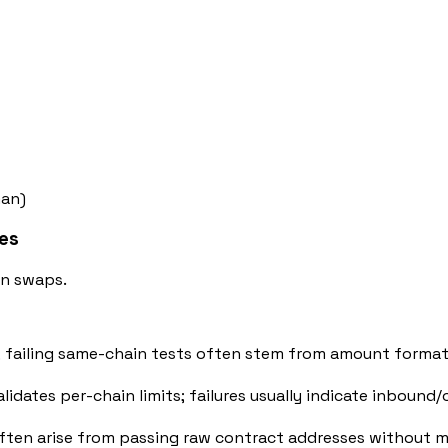
man)
ces
in swaps.
 failing same-chain tests often stem from amount formatt
lidates per-chain limits; failures usually indicate inboun
es often arise from passing raw contract addresses without