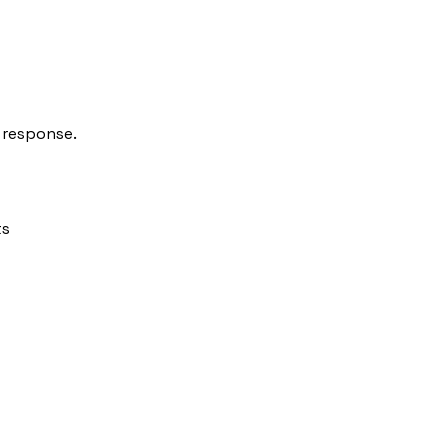
response.
ts