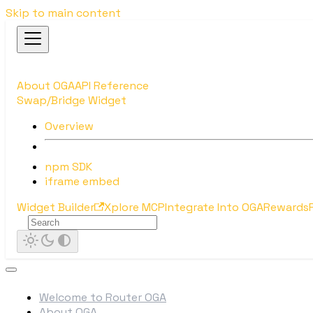
Skip to main content
About OGA
API Reference
Swap/Bridge Widget
Overview
npm SDK
iframe embed
Widget Builder
Xplore MCP
Integrate Into OGA
Rewards
Welcome to Router OGA
About OGA